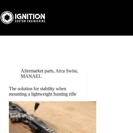
Skip
to
content
Aftermarket parts
,
Arca Swiss
,
MANAEL
The solution for stability when
mounting a lightweight hunting rifle