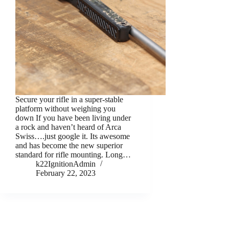
Secure your rifle in a super-stable
platform without weighing you
down If you have been living under
a rock and haven’t heard of Arca
Swiss….just google it. Its awesome
and has become the new superior
standard for rifle mounting. Long…
k22IgnitionAdmin
February 22, 2023