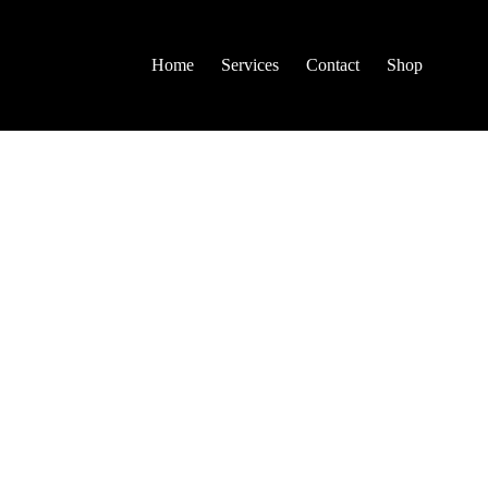
Home
Services
Contact
Shop