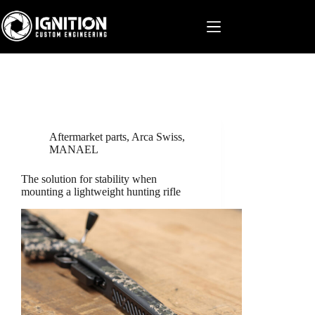
Skip
to
content
Aftermarket parts
,
Arca Swiss
,
MANAEL
The solution for stability when
mounting a lightweight hunting rifle