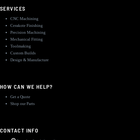
SERVICES
CNC Machining
Cerakote Finishing
Precision Machining
Mechanical Fitting
Toolmaking
Custom Builds
Design & Manufacture
HOW CAN WE HELP?
Get a Quote
Shop our Parts
CONTACT INFO