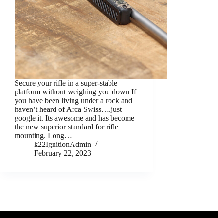
Secure your rifle in a super-stable
platform without weighing you down If
you have been living under a rock and
haven’t heard of Arca Swiss….just
google it. Its awesome and has become
the new superior standard for rifle
mounting. Long…
k22IgnitionAdmin
February 22, 2023