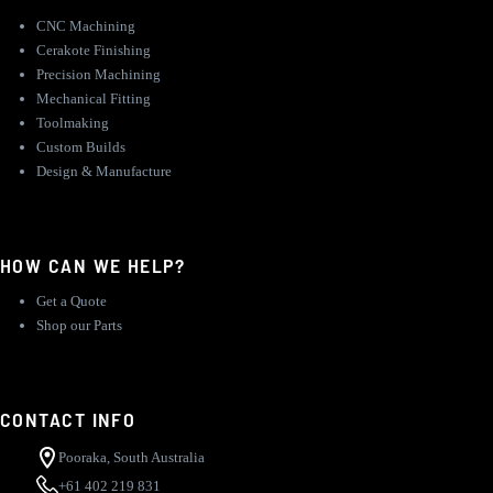
CNC Machining
Cerakote Finishing
Precision Machining
Mechanical Fitting
Toolmaking
Custom Builds
Design & Manufacture
HOW CAN WE HELP?
Get a Quote
Shop our Parts
CONTACT INFO
Pooraka, South Australia
+61 402 219 831