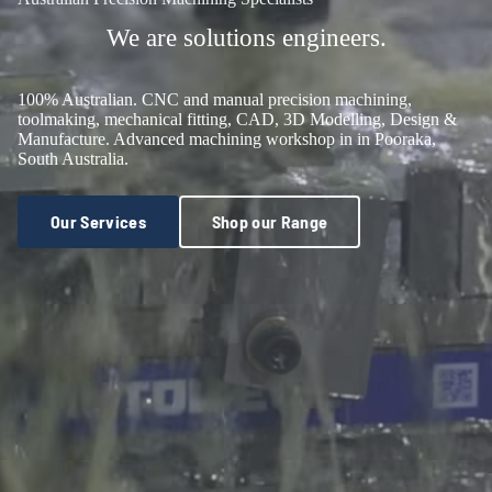
We are solutions engineers.
100% Australian. CNC and manual precision machining,
toolmaking, mechanical fitting, CAD, 3D Modelling, Design &
Manufacture. Advanced machining workshop in in Pooraka,
South Australia.
Our Services
Shop our Range