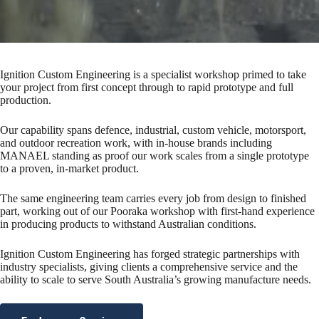
Ignition Custom Engineering is a specialist workshop primed to take
your project from first concept through to rapid prototype and full
production.
Our capability spans defence, industrial, custom vehicle, motorsport,
and outdoor recreation work, with in-house brands including
MANAEL standing as proof our work scales from a single prototype
to a proven, in-market product.
The same engineering team carries every job from design to finished
part, working out of our Pooraka workshop with first-hand experience
in producing products to withstand Australian conditions.
Ignition Custom Engineering has forged strategic partnerships with
industry specialists, giving clients a comprehensive service and the
ability to scale to serve South Australia’s growing manufacture needs.