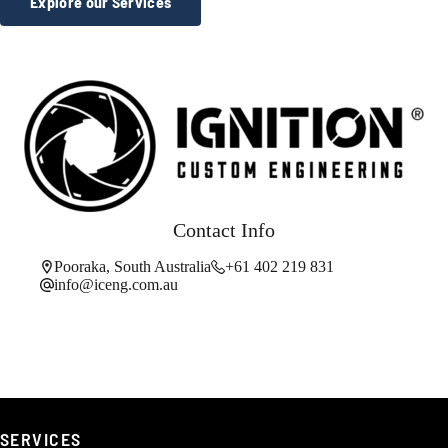
Explore our Services
Contact Info
Pooraka, South Australia
+61 402 219 831
info@iceng.com.au
SERVICES